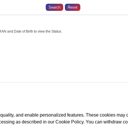
AN and Date of Birth to view the Status.
Retired
life ka sahara,
NPS
hamara