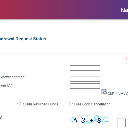
hdrawal Request Status
*
Acknowledgement
aim ID.
*
*
(dd/mm/yyyy
Claim Returned Funds
Free Look Cancellation
a
*