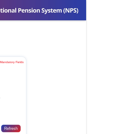
 Mandatory Fields
)