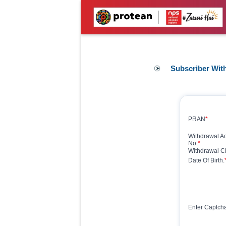
Subscriber Wit
PRAN
*
Withdrawal 
No.
*
Withdrawal Cl
Date Of Birth.
Enter Captch