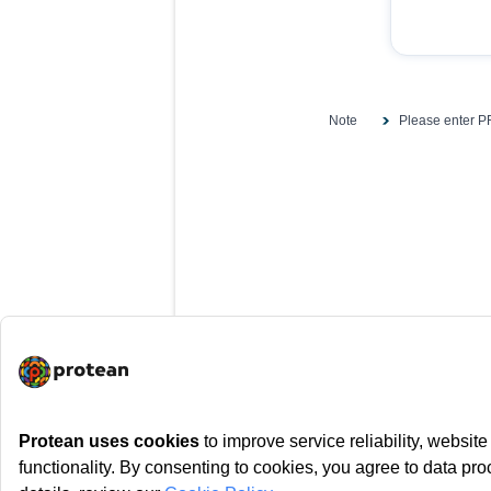
Note
Please enter PR