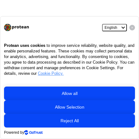
Retired
life ka sahara,
NPS
hamara
Home
Contact Us
System Configuration / Best Viewed
Entrust Secured
|
|
|
|
Privacy Policy
Grievance Redressal Policy
|