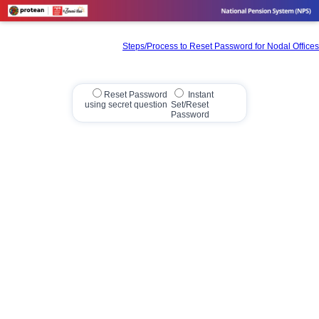
Steps/Process to Reset Password for Nodal Offices
Reset Password
Instant
using secret question
Set/Reset
Password