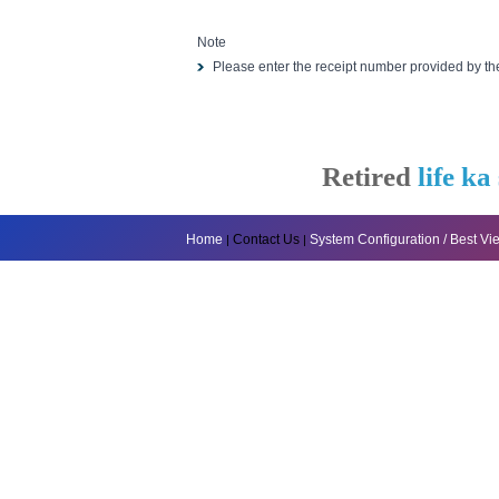
Note
Please enter the receipt number provided by t
Retired
life ka
Home
Contact Us
System Configuration / Best V
|
|