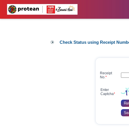
Check Status using Receipt Numb
Receipt
No.
*
Enter
Captcha
*