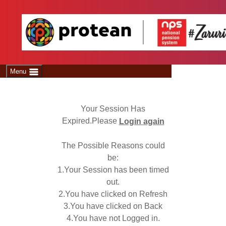
Welcome
Menu
Your Session Has
Expired.Please
Login again
The Possible Reasons could
be:
1.Your Session has been timed
out.
2.You have clicked on Refresh
3.You have clicked on Back
4.You have not Logged in.