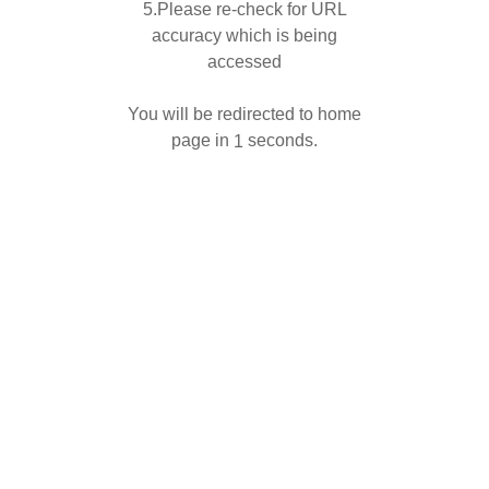
5.Please re-check for URL
accuracy which is being
accessed
You will be redirected to home
page in
seconds.
1