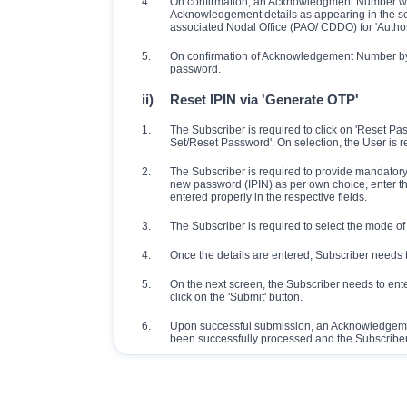
4.
On confirmation, an Acknowledgment Number will 
Acknowledgement details as appearing in the sc
associated Nodal Office (PAO/ CDDO) for 'Authori
5.
On confirmation of Acknowledgement Number by 
password.
ii)
Reset IPIN via 'Generate OTP'
1.
The Subscriber is required to click on 'Reset P
Set/Reset Password'. On selection, the User is r
2.
The Subscriber is required to provide mandatory d
new password (IPIN) as per own choice, enter th
entered properly in the respective fields.
3.
The Subscriber is required to select the mode of 
4.
Once the details are entered, Subscriber needs t
5.
On the next screen, the Subscriber needs to ent
click on the 'Submit' button.
6.
Upon successful submission, an Acknowledgemen
been successfully processed and the Subscriber