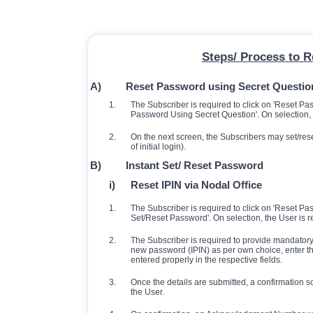
Steps/ Process to 
A)
Reset Password using Secret Questio
1.
The Subscriber is required to click on 'Reset P
Password Using Secret Question'. On selection,
2.
On the next screen, the Subscribers may set/res
of initial login).
B)
Instant Set/ Reset Password
i)
Reset IPIN via Nodal Office
1.
The Subscriber is required to click on 'Reset P
Set/Reset Password'. On selection, the User is re
2.
The Subscriber is required to provide mandatory 
new password (IPIN) as per own choice, enter th
entered properly in the respective fields.
3.
Once the details are submitted, a confirmation s
the User.